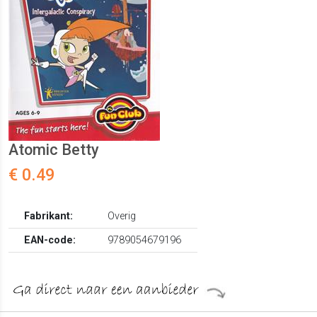
Atomic Betty
€ 0.49
Fabrikant:
Overig
EAN-code:
9789054679196