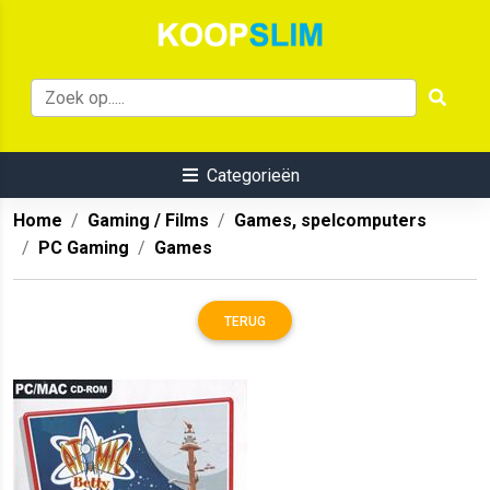
Categorieën
Home
Gaming / Films
Games, spelcomputers
PC Gaming
Games
TERUG