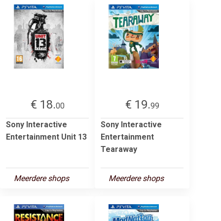
€ 18.
€ 19.
00
99
Sony Interactive
Sony Interactive
Entertainment Unit 13
Entertainment
Tearaway
Meerdere shops
Meerdere shops