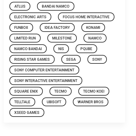
ATLUS
BANDAI NAMCO
ELECTRONIC ARTS
FOCUS HOME INTERACTIVE
FUNBOX
IDEA FACTORY
KONAMI
LIMITED RUN
MILESTONE
NAMCO
NAMCO BANDAI
NIS
PQUBE
RISING STAR GAMES
SEGA
SONY
SONY COMPUTER ENTERTAINMENT
SONY INTERACTIVE ENTERTAINMENT
SQUARE ENIX
TECMO
TECMO KOEI
TELLTALE
UBISOFT
WARNER BROS
XSEED GAMES