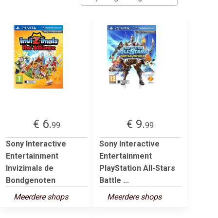
€ 6.
€ 9.
99
99
Sony Interactive
Sony Interactive
Entertainment
Entertainment
Invizimals de
PlayStation All-Stars
Bondgenoten
Battle ...
Meerdere shops
Meerdere shops