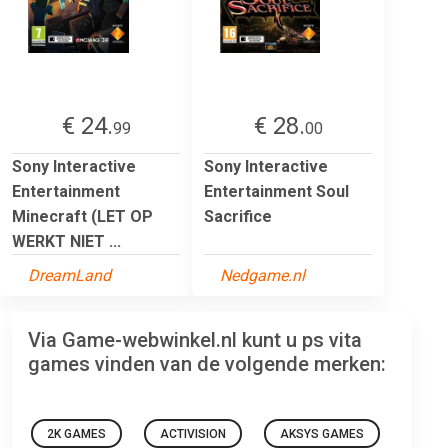
€ 24.
€ 28.
99
00
Sony Interactive
Sony Interactive
Entertainment
Entertainment Soul
Minecraft (LET OP
Sacrifice
WERKT NIET ...
DreamLand
Nedgame.nl
Via Game-webwinkel.nl kunt u ps vita
games vinden van de volgende merken:
2K GAMES
ACTIVISION
AKSYS GAMES