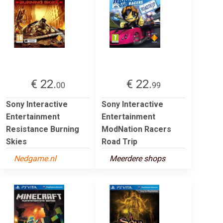
€ 22.
€ 22.
00
99
Sony Interactive
Sony Interactive
Entertainment
Entertainment
Resistance Burning
ModNation Racers
Skies
Road Trip
Nedgame.nl
Meerdere shops