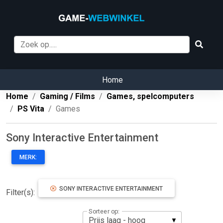
Home
Home
Gaming / Films
Games, spelcomputers
PS Vita
Games
Sony Interactive Entertainment
MERK:
SONY INTERACTIVE ENTERTAINMENT
Filter(s):
Sorteer op: