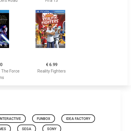
cers Road
Fifa 13
00
€ 6.99
: The Force
Reality Fighters
ns
INTERACTIVE
FUNBOX
IDEA FACTORY
AMES
SEGA
SONY