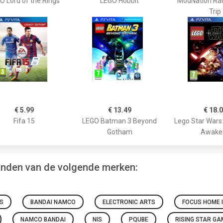
O Lord of the Rings
LEGO Hobbit
ModNation Ra
Trip
€ 5.99
€ 13.49
€ 18.
Fifa 15
LEGO Batman 3 Beyond
Lego Star Wars
Gotham
Awake
vinden van de volgende merken:
S
BANDAI NAMCO
ELECTRONIC ARTS
FOCUS HOME 
NAMCO BANDAI
NIS
PQUBE
RISING STAR G