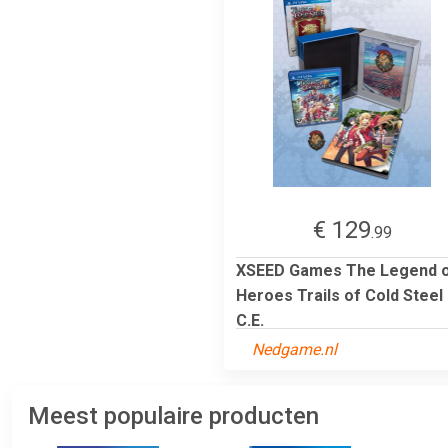
€ 129
.99
XSEED Games The Legend 
Heroes Trails of Cold Steel
C.E.
Nedgame.nl
Meest populaire producten