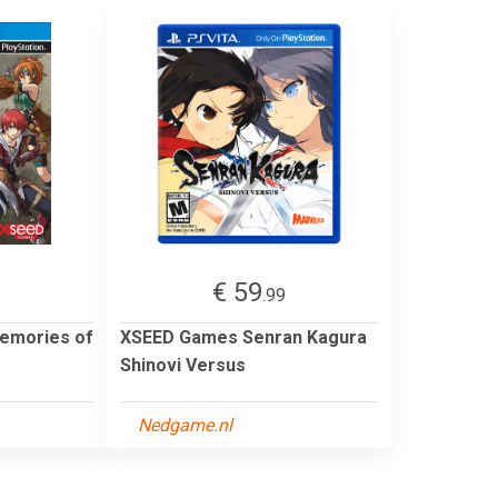
€ 59
9
.99
emories of
XSEED Games Senran Kagura
Shinovi Versus
Nedgame.nl