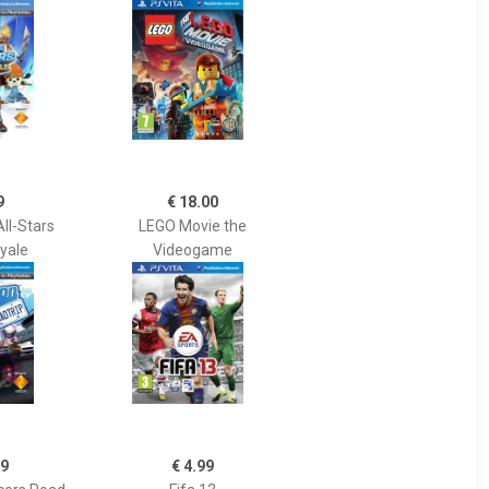
9
€ 18.00
ll-Stars
LEGO Movie the
oyale
Videogame
99
€ 4.99