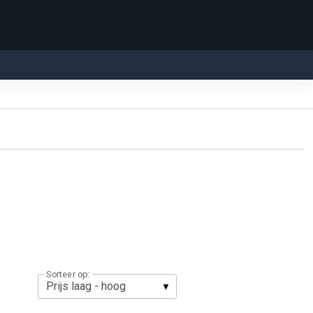
Sorteer op: