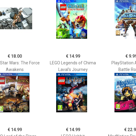
€ 18.00
€ 14.99
€ 9.9
Star Wars: The Force
LEGO Legends of Chima
PlayStation A
Awakens
Laval's Journey
Battle R
€ 14.99
€ 14.99
€ 22.