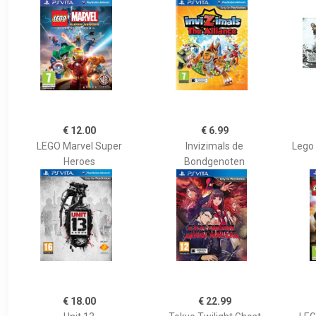
€ 12.00
€ 6.99
LEGO Marvel Super
Invizimals de
Lego 
Heroes
Bondgenoten
€ 18.00
€ 22.99