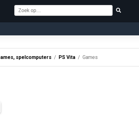
ames, spelcomputers
PS Vita
Games