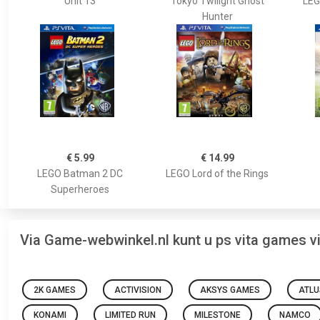
Unit 13
Tokyo Twilight Ghost
LEG
Hunter
€ 5.99
€ 14.99
LEGO Batman 2 DC
LEGO Lord of the Rings
Superheroes
Via Game-webwinkel.nl kunt u ps vita games 
2K GAMES
ACTIVISION
AKSYS GAMES
ATLU
KONAMI
LIMITED RUN
MILESTONE
NAMCO