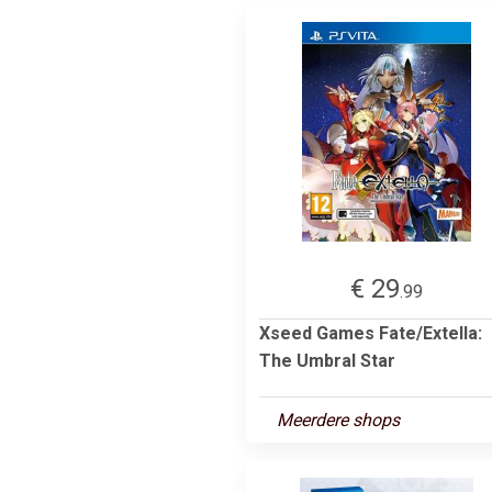
€ 29
.99
Xseed Games Fate/Extella:
The Umbral Star
Meerdere shops