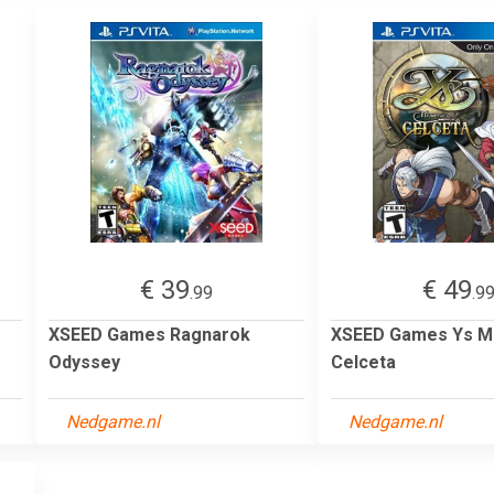
€ 39
€ 49
.99
.9
XSEED Games Ragnarok
XSEED Games Ys M
Odyssey
Celceta
Nedgame.nl
Nedgame.nl