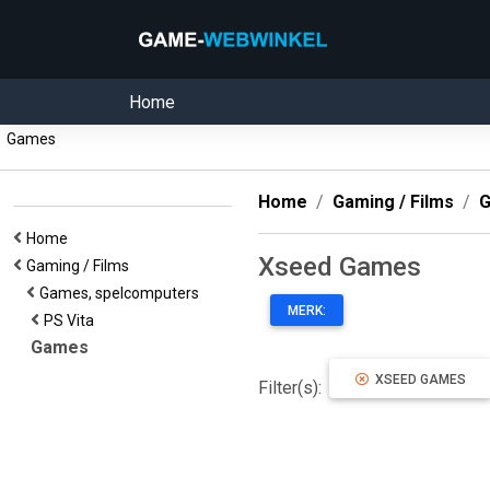
Home
Games
Home
Gaming / Films
G
Home
Xseed Games
Gaming / Films
Games, spelcomputers
MERK:
PS Vita
Games
XSEED GAMES
Filter(s):