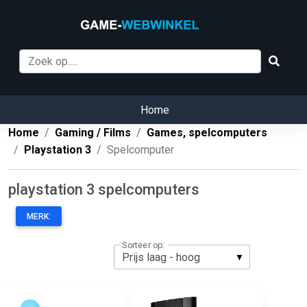
Home
Home
Gaming / Films
Games, spelcomputers
Playstation 3
Spelcomputer
playstation 3 spelcomputers
MERK:
Sorteer op: