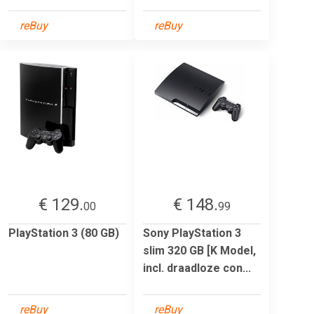
reBuy
reBuy
€ 129.
€ 148.
00
99
PlayStation 3 (80 GB)
Sony PlayStation 3
slim 320 GB [K Model,
incl. draadloze con...
reBuy
reBuy