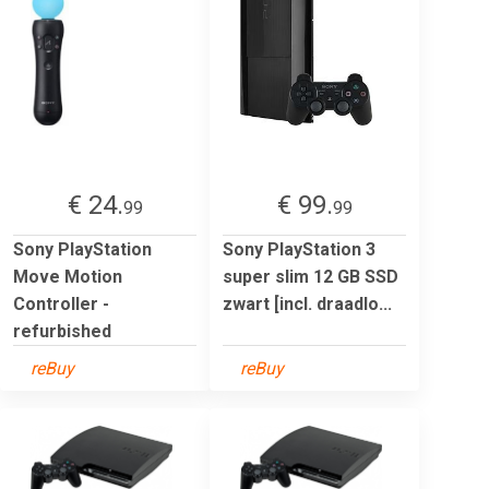
€ 24.
€ 99.
99
99
Sony PlayStation
Sony PlayStation 3
Move Motion
super slim 12 GB SSD
Controller -
zwart [incl. draadlo...
refurbished
reBuy
reBuy