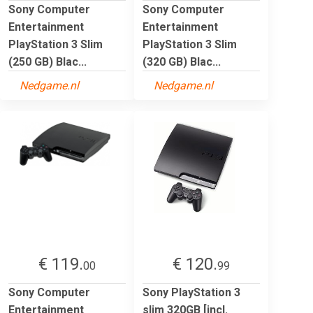
Sony Computer
Sony Computer
Entertainment
Entertainment
PlayStation 3 Slim
PlayStation 3 Slim
(250 GB) Blac...
(320 GB) Blac...
Nedgame.nl
Nedgame.nl
€ 119.
€ 120.
00
99
Sony Computer
Sony PlayStation 3
Entertainment
slim 320GB [incl.