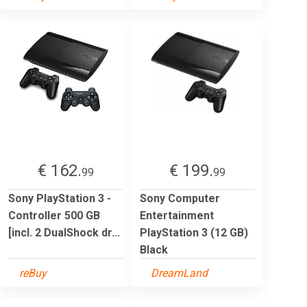
€ 162.
€ 199.
99
99
Sony PlayStation 3 -
Sony Computer
Controller 500 GB
Entertainment
[incl. 2 DualShock dr...
PlayStation 3 (12 GB)
Black
reBuy
DreamLand