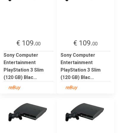
€ 109.
€ 109.
00
00
Sony Computer
Sony Computer
Entertainment
Entertainment
PlayStation 3 Slim
PlayStation 3 Slim
(120 GB) Blac...
(120 GB) Blac...
reBuy
reBuy