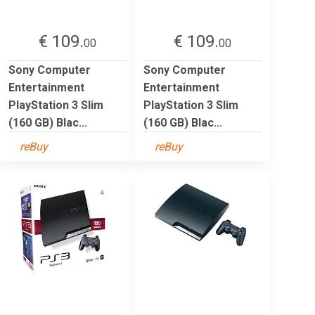
€ 109.
€ 109.
00
00
Sony Computer
Sony Computer
Entertainment
Entertainment
PlayStation 3 Slim
PlayStation 3 Slim
(160 GB) Blac...
(160 GB) Blac...
reBuy
reBuy