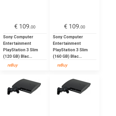
€ 109.
€ 109.
00
00
Sony Computer
Sony Computer
Entertainment
Entertainment
PlayStation 3 Slim
PlayStation 3 Slim
(120 GB) Blac...
(160 GB) Blac...
reBuy
reBuy