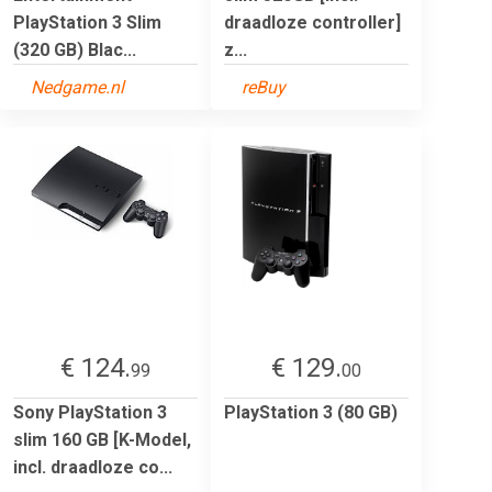
PlayStation 3 Slim
draadloze controller]
(320 GB) Blac...
z...
Nedgame.nl
reBuy
€ 124.
€ 129.
99
00
Sony PlayStation 3
PlayStation 3 (80 GB)
slim 160 GB [K-Model,
incl. draadloze co...