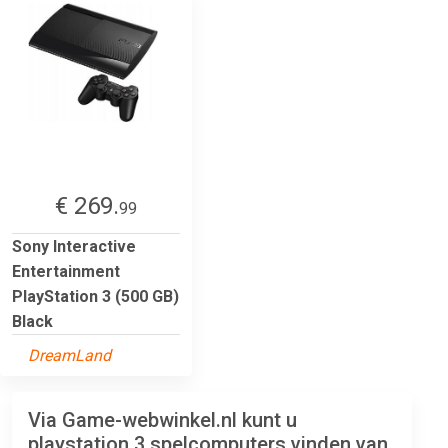
€ 269.
99
Sony Interactive
Entertainment
PlayStation 3 (500 GB)
Black
DreamLand
Via Game-webwinkel.nl kunt u
playstation 3 spelcomputers vinden van