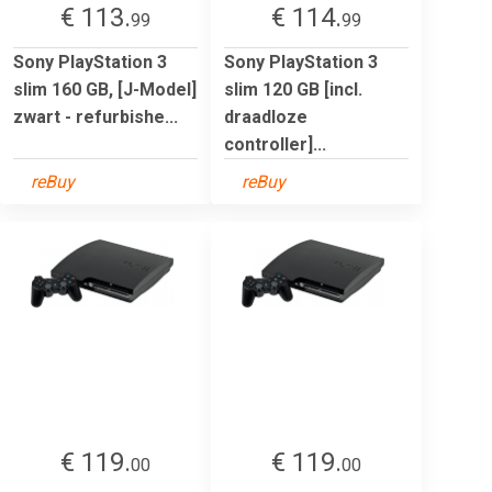
€ 113.
€ 114.
99
99
Sony PlayStation 3
Sony PlayStation 3
slim 160 GB, [J-Model]
slim 120 GB [incl.
zwart - refurbishe...
draadloze
controller]...
reBuy
reBuy
€ 119.
€ 119.
00
00