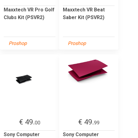
Maxxtech VR Pro Golf
Maxxtech VR Beat
Clubs Kit (PSVR2)
Saber Kit (PSVR2)
Proshop
Proshop
€ 49.
€ 49.
00
99
Sony Computer
Sony Computer