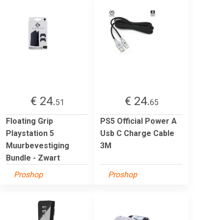
€ 24.
€ 24.
51
65
Floating Grip
PS5 Official Power A
Playstation 5
Usb C Charge Cable
Muurbevestiging
3M
Bundle - Zwart
Proshop
Proshop