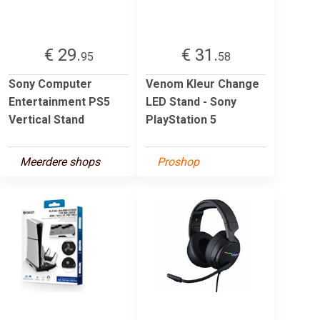
€ 29.
€ 31.
95
58
Sony Computer
Venom Kleur Change
Entertainment PS5
LED Stand - Sony
Vertical Stand
PlayStation 5
Meerdere shops
Proshop