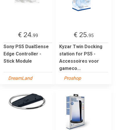
€ 24.
€ 25.
99
95
Sony PS5 DualSense
Kyzar Twin Docking
Edge Controller -
station for PS5 -
Stick Module
Accessoires voor
gameco...
DreamLand
Proshop