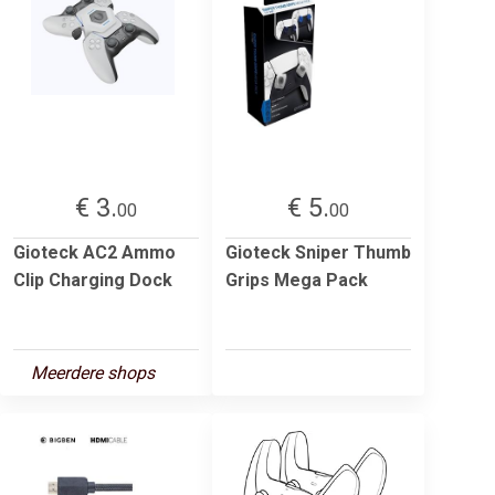
€ 3.
€ 5.
00
00
Gioteck AC2 Ammo
Gioteck Sniper Thumb
Clip Charging Dock
Grips Mega Pack
Meerdere shops