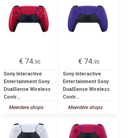
€ 74.
€ 74.
90
95
Sony Interactive
Sony Interactive
Entertainment Sony
Entertainment Sony
DualSense Wireless
DualSense Wireless
Contr...
Contr...
Meerdere shops
Meerdere shops