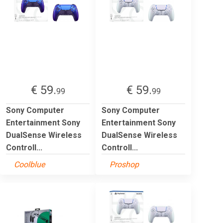
€ 59.
€ 59.
99
99
Sony Computer
Sony Computer
Entertainment Sony
Entertainment Sony
DualSense Wireless
DualSense Wireless
Controll...
Controll...
Coolblue
Proshop