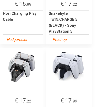
€ 16.
€ 17.
99
22
Hori Charging Play
Snakebyte
Cable
TWIN:CHARGE 5
(BLACK) - Sony
PlayStation 5
Nedgame.nl
Proshop
€ 17.
€ 17.
22
99