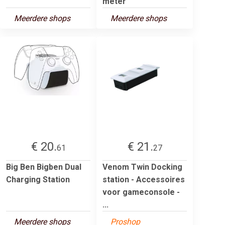
meter
Meerdere shops
Meerdere shops
€ 20.
€ 21.
61
27
Big Ben Bigben Dual
Venom Twin Docking
Charging Station
station - Accessoires
voor gameconsole -
...
Meerdere shops
Proshop