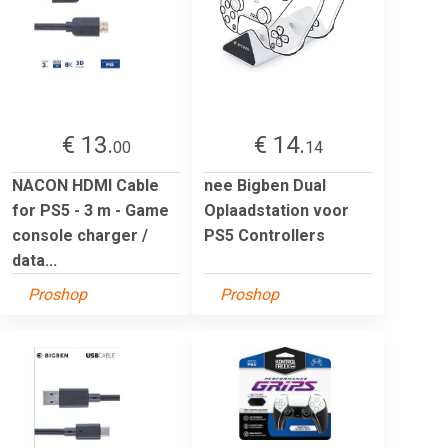
€ 13.
€ 14.
00
14
NACON HDMI Cable
nee Bigben Dual
for PS5 - 3 m - Game
Oplaadstation voor
console charger /
PS5 Controllers
data...
Proshop
Proshop