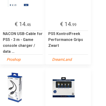
€ 14.
€ 14.
46
99
NACON USB-Cable for
PS5 KontrolFreek
PS5 - 3 m - Game
Performance Grips
console charger /
Zwart
data ...
Proshop
DreamLand