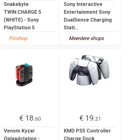
Snakebyte
Sony Interactive
TWIN:CHARGE 5
Entertainment Sony
(WHITE) - Sony
DualSense Charging
PlayStation 5
Stati...
Proshop
Meerdere shops
€ 18.
€ 19.
60
21
Venom Kyzar
KMD PS5 Controller
Oplaadstation -
Charge Dock