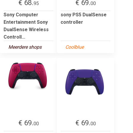
€ 68.
€ 69.
95
00
Sony Computer
sony PS5 DualSense
Entertainment Sony
controller
DualSense Wireless
Controll...
Meerdere shops
Coolblue
€ 69.
€ 69.
00
00