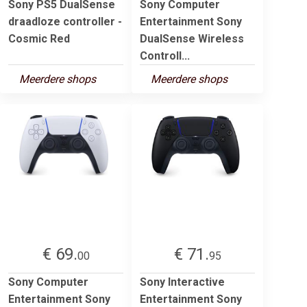
Sony PS5 DualSense
Sony Computer
draadloze controller -
Entertainment Sony
Cosmic Red
DualSense Wireless
Controll...
Meerdere shops
Meerdere shops
€ 69.
€ 71.
00
95
Sony Computer
Sony Interactive
Entertainment Sony
Entertainment Sony