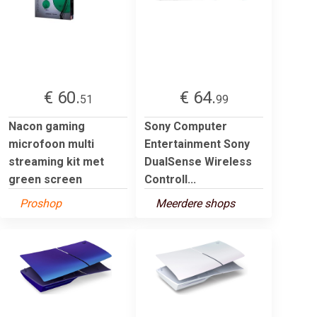
€ 60.
€ 64.
51
99
Nacon gaming
Sony Computer
microfoon multi
Entertainment Sony
streaming kit met
DualSense Wireless
green screen
Controll...
Proshop
Meerdere shops