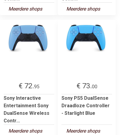
Meerdere shops
Meerdere shops
€ 72.
€ 73.
95
00
Sony Interactive
Sony PS5 DualSense
Entertainment Sony
Draadloze Controller
DualSense Wireless
- Starlight Blue
Contr...
Meerdere shops
Meerdere shops