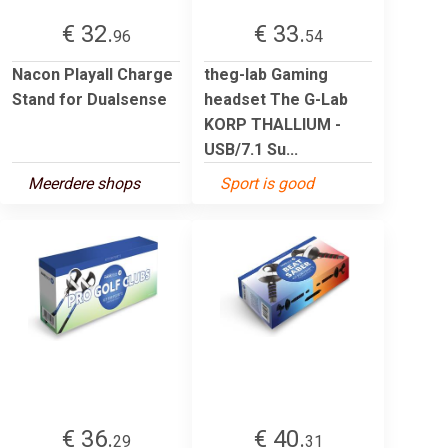
€ 32.
€ 33.
96
54
Nacon Playall Charge
theg-lab Gaming
Stand for Dualsense
headset The G-Lab
KORP THALLIUM -
USB/7.1 Su...
Meerdere shops
Sport is good
€ 36.
€ 40.
29
31