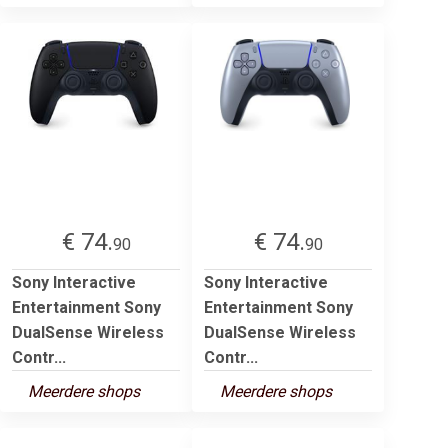
€ 74.
€ 74.
90
90
Sony Interactive
Sony Interactive
Entertainment Sony
Entertainment Sony
DualSense Wireless
DualSense Wireless
Contr...
Contr...
Meerdere shops
Meerdere shops