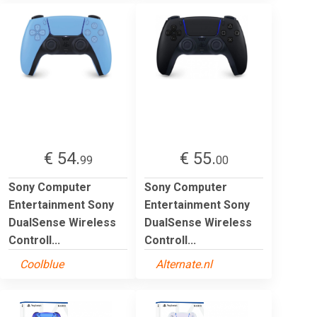
€ 54.
€ 55.
99
00
Sony Computer
Sony Computer
Entertainment Sony
Entertainment Sony
DualSense Wireless
DualSense Wireless
Controll...
Controll...
Coolblue
Alternate.nl