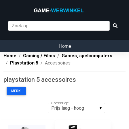
Home
Home
Gaming / Films
Games, spelcomputers
Playstation 5
Accessoires
playstation 5 accessoires
MERK:
Sorteer op: