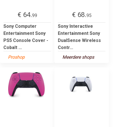
€ 64.
€ 68.
99
95
Sony Computer
Sony Interactive
Entertainment Sony
Entertainment Sony
PS5 Console Cover -
DualSense Wireless
Cobalt ...
Contr...
Proshop
Meerdere shops