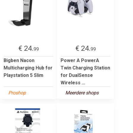
€ 24.
€ 24.
99
99
Bigben Nacon
Power A PowerA
Multicharging Hub for
Twin Charging Station
Playstation 5 Slim
for DualSense
Wireless ...
Proshop
Meerdere shops