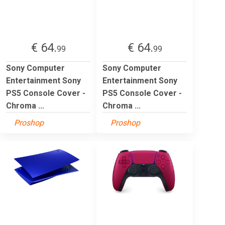
€ 64.
€ 64.
99
99
Sony Computer
Sony Computer
Entertainment Sony
Entertainment Sony
PS5 Console Cover -
PS5 Console Cover -
Chroma ...
Chroma ...
Proshop
Proshop