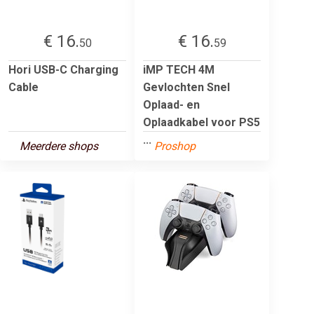
€ 16.
€ 16.
50
59
Hori USB-C Charging
iMP TECH 4M
Cable
Gevlochten Snel
Oplaad- en
Oplaadkabel voor PS5
...
Meerdere shops
Proshop