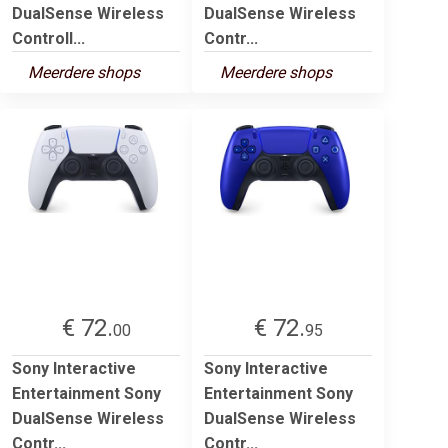
DualSense Wireless
DualSense Wireless
Controll...
Contr...
Meerdere shops
Meerdere shops
€ 72.
€ 72.
00
95
Sony Interactive
Sony Interactive
Entertainment Sony
Entertainment Sony
DualSense Wireless
DualSense Wireless
Contr...
Contr...