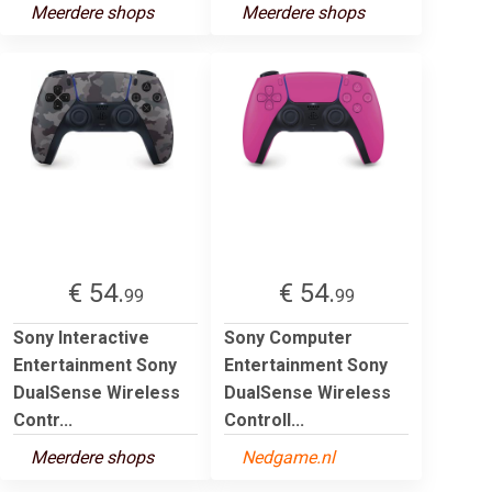
Meerdere shops
Meerdere shops
€ 54.
€ 54.
99
99
Sony Interactive
Sony Computer
Entertainment Sony
Entertainment Sony
DualSense Wireless
DualSense Wireless
Contr...
Controll...
Meerdere shops
Nedgame.nl