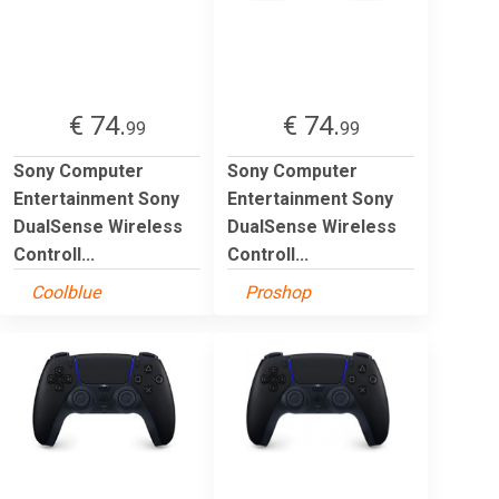
€ 74.
€ 74.
99
99
Sony Computer
Sony Computer
Entertainment Sony
Entertainment Sony
DualSense Wireless
DualSense Wireless
Controll...
Controll...
Coolblue
Proshop