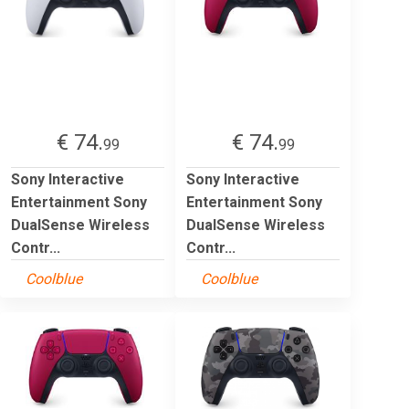
€ 74.
€ 74.
99
99
Sony Interactive
Sony Interactive
Entertainment Sony
Entertainment Sony
DualSense Wireless
DualSense Wireless
Contr...
Contr...
Coolblue
Coolblue