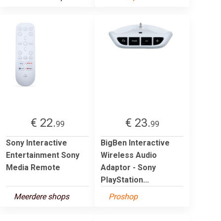
€ 22.
€ 23.
99
99
Sony Interactive
BigBen Interactive
Entertainment Sony
Wireless Audio
Media Remote
Adaptor - Sony
PlayStation...
Meerdere shops
Proshop