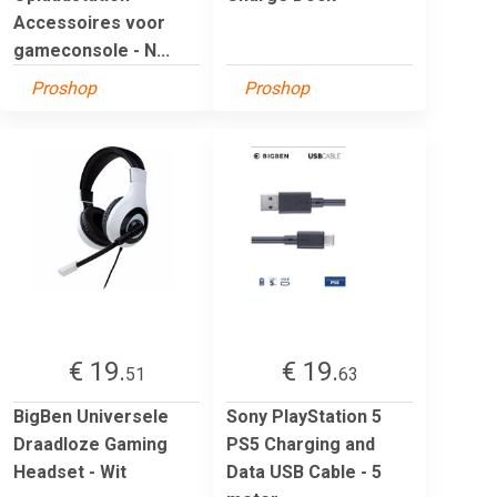
Accessoires voor
gameconsole - N...
Proshop
Proshop
€ 19.
€ 19.
51
63
BigBen Universele
Sony PlayStation 5
Draadloze Gaming
PS5 Charging and
Headset - Wit
Data USB Cable - 5