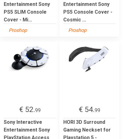
Entertainment Sony
Entertainment Sony
PS5 SLIM Console
PS5 Console Cover -
Cover - Mi...
Cosmic ...
Proshop
Proshop
€ 52.
€ 54.
99
99
Sony Interactive
HORI 3D Surround
Entertainment Sony
Gaming Neckset for
PlayStation Access
Playstation 5 -