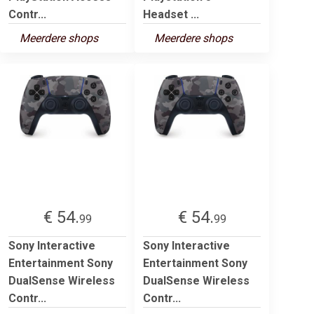
Contr...
Headset ...
Meerdere shops
Meerdere shops
€ 54.
€ 54.
99
99
Sony Interactive
Sony Interactive
Entertainment Sony
Entertainment Sony
DualSense Wireless
DualSense Wireless
Contr...
Contr...