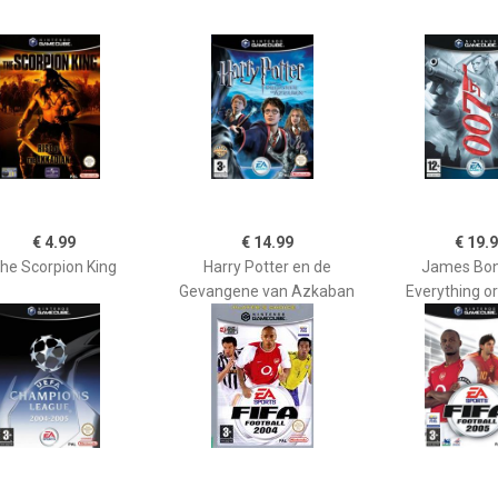
€ 4.99
€ 14.99
€ 19.
he Scorpion King
Harry Potter en de
James Bon
Gevangene van Azkaban
Everything o