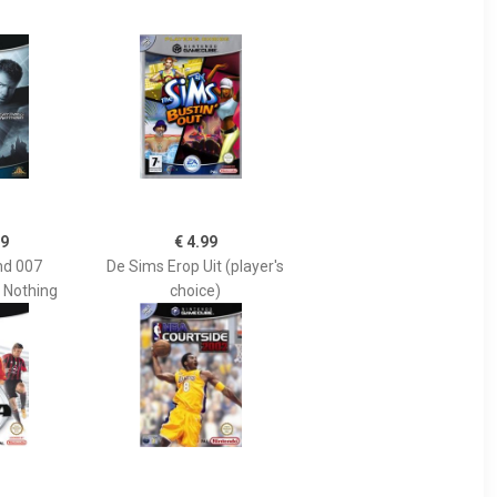
99
€ 4.99
d 007
De Sims Erop Uit (player's
r Nothing
choice)