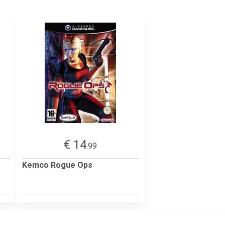
€ 14
.99
Kemco Rogue Ops