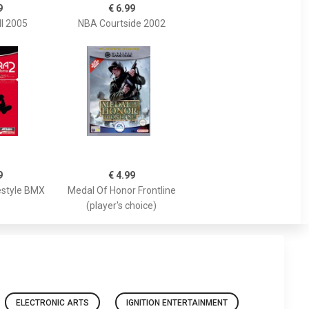
9
€ 6.99
ll 2005
NBA Courtside 2002
9
€ 4.99
estyle BMX
Medal Of Honor Frontline
(player's choice)
ELECTRONIC ARTS
IGNITION ENTERTAINMENT