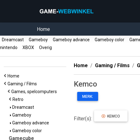
Home
Dreamcast
Gameboy
Gameboy advance
Gameboy color
Gam
nintendo
XBOX
Overig
Home
Gaming / Films
G
Home
Kemco
Gaming / Films
Games, spelcomputers
MERK:
Retro
Dreamcast
Gameboy
KEMCO
Filter(s):
Gameboy advance
Gameboy color
Gamecube