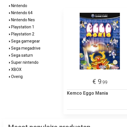
Nintendo
Nintendo 64
Nintendo Nes
Playstation 1
Playstation 2
Sega gamegear
Sega megadrive
Sega saturn
Super nintendo
XBOX
Overig
€ 9
.99
Kemco Eggo Mania