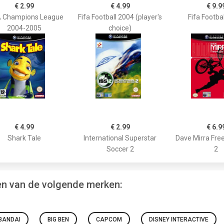
€ 2.99
€ 4.99
€ 9.9
 Champions League
Fifa Football 2004 (player's
Fifa Footba
2004-2005
choice)
€ 4.99
€ 2.99
€ 6.9
Shark Tale
International Superstar
Dave Mirra Fre
Soccer 2
2
en van de volgende merken:
BANDAI
BIG BEN
CAPCOM
DISNEY INTERACTIVE