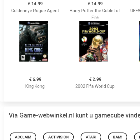
€ 14.99
€ 14.99
Goldeneye Rogue Agent
Harry Potter the Goblet of
UEFA
Fire
€ 6.99
€ 2.99
King Kong
2002 Fifa World Cup
Via Game-webwinkel.nl kunt u gamecube vind
ACCLAIM
ACTIVISION
ATARI
BAM!