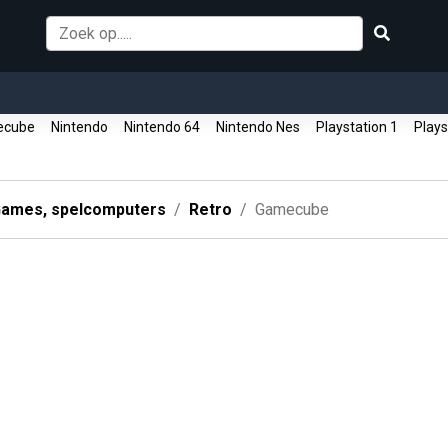
ecube
Nintendo
Nintendo 64
Nintendo Nes
Playstation 1
Plays
ames, spelcomputers
Retro
Gamecube