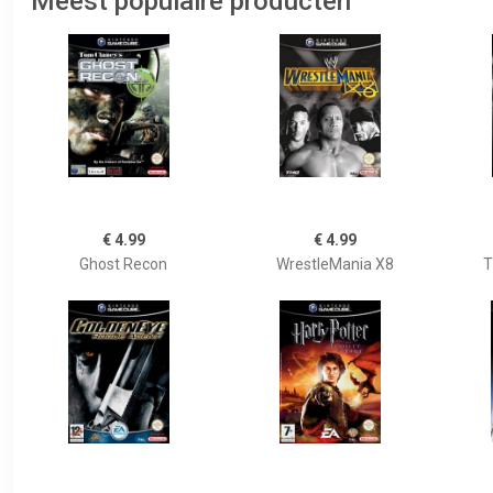
Meest populaire producten
€ 4.99
€ 4.99
Ghost Recon
WrestleMania X8
T