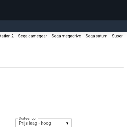
tation 2
Sega gamegear
Sega megadrive
Sega saturn
Super
Sorteer op: