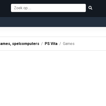
ames, spelcomputers
PS Vita
Games