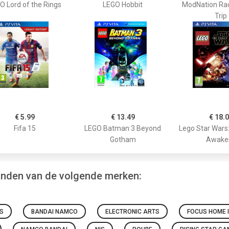
O Lord of the Rings
LEGO Hobbit
ModNation Ra
Trip
€ 5.99
€ 13.49
€ 18.
Fifa 15
LEGO Batman 3 Beyond
Lego Star Wars
Gotham
Awake
vinden van de volgende merken:
S
BANDAI NAMCO
ELECTRONIC ARTS
FOCUS HOME 