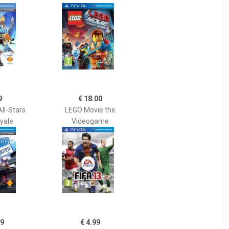
9
€ 18.00
ll-Stars
LEGO Movie the
oyale
Videogame
99
€ 4.99