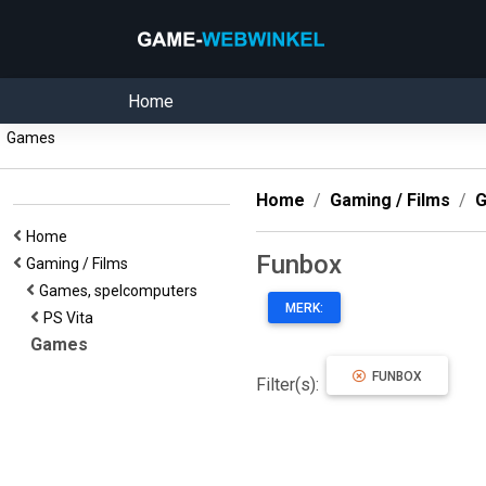
Home
Games
Home
Gaming / Films
G
Home
Funbox
Gaming / Films
Games, spelcomputers
MERK:
PS Vita
Games
FUNBOX
Filter(s):