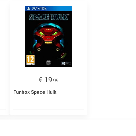
€ 19
.99
Funbox Space Hulk