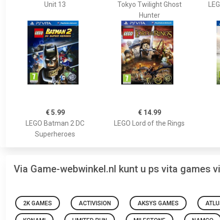
Unit 13
Tokyo Twilight Ghost
LEG
Hunter
€ 5.99
€ 14.99
LEGO Batman 2 DC
LEGO Lord of the Rings
Superheroes
Via Game-webwinkel.nl kunt u ps vita games 
2K GAMES
ACTIVISION
AKSYS GAMES
ATLU