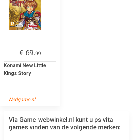
€ 69.
99
Konami New Little
Kings Story
Nedgame.nl
Via Game-webwinkel.nl kunt u ps vita
games vinden van de volgende merken: