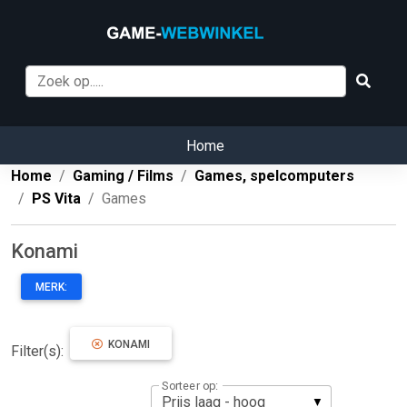
Home
Home
Gaming / Films
Games, spelcomputers
PS Vita
Games
Konami
MERK:
KONAMI
Filter(s):
Sorteer op: