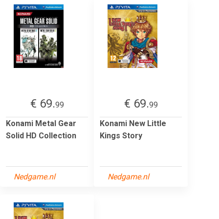
€ 69.
€ 69.
99
99
Konami Metal Gear
Konami New Little
Solid HD Collection
Kings Story
Nedgame.nl
Nedgame.nl