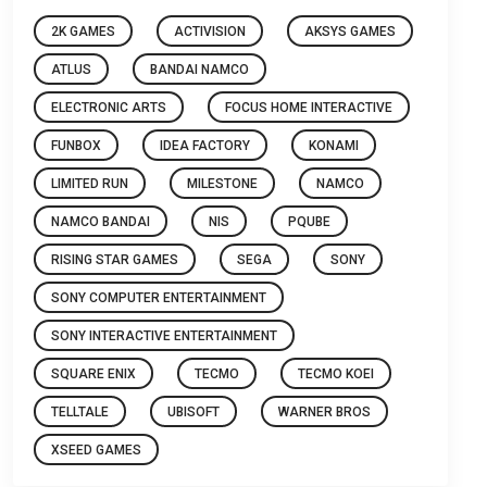
2K GAMES
ACTIVISION
AKSYS GAMES
ATLUS
BANDAI NAMCO
ELECTRONIC ARTS
FOCUS HOME INTERACTIVE
FUNBOX
IDEA FACTORY
KONAMI
LIMITED RUN
MILESTONE
NAMCO
NAMCO BANDAI
NIS
PQUBE
RISING STAR GAMES
SEGA
SONY
SONY COMPUTER ENTERTAINMENT
SONY INTERACTIVE ENTERTAINMENT
SQUARE ENIX
TECMO
TECMO KOEI
TELLTALE
UBISOFT
WARNER BROS
XSEED GAMES