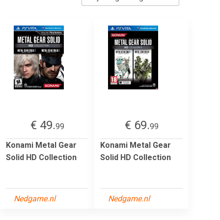
€ 49.
€ 69.
99
99
Konami Metal Gear
Konami Metal Gear
Solid HD Collection
Solid HD Collection
Nedgame.nl
Nedgame.nl