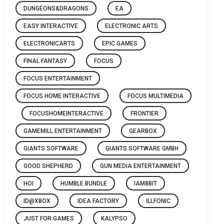
DUNGEONS&DRAGONS
EA
EASY INTERACTIVE
ELECTRONIC ARTS
ELECTRONICARTS
EPIC GAMES
FINAL FANTASY
FOCUS
FOCUS ENTERTAINMENT
FOCUS HOME INTERACTIVE
FOCUS MULTIMEDIA
FOCUSHOMEINTERACTIVE
FRONTIER
GAMEMILL ENTERTAINMENT
GEARBOX
GIANTS SOFTWARE
GIANTS SOFTWARE GMBH
GOOD SHEPHERD
GUN MEDIA ENTERTAINMENT
HOI
HUMBLE BUNDLE
IAM8BIT
ID@XBOX
IDEA FACTORY
ILLFONIC
JUST FOR GAMES
KALYPSO