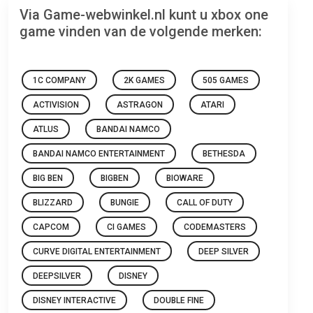
Via Game-webwinkel.nl kunt u xbox one
game vinden van de volgende merken:
1C COMPANY
2K GAMES
505 GAMES
ACTIVISION
ASTRAGON
ATARI
ATLUS
BANDAI NAMCO
BANDAI NAMCO ENTERTAINMENT
BETHESDA
BIG BEN
BIGBEN
BIOWARE
BLIZZARD
BUNGIE
CALL OF DUTY
CAPCOM
CI GAMES
CODEMASTERS
CURVE DIGITAL ENTERTAINMENT
DEEP SILVER
DEEPSILVER
DISNEY
DISNEY INTERACTIVE
DOUBLE FINE