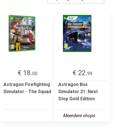
€ 18.
€ 22.
00
99
Astragon Firefighting
Astragon Bus
Simulator - The Squad
Simulator 21: Next
Stop Gold Edition
Meerdere shops