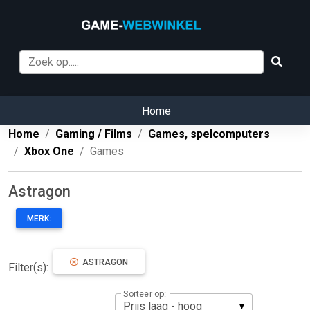
Home
Home
Gaming / Films
Games, spelcomputers
Xbox One
Games
Astragon
MERK:
ASTRAGON
Filter(s):
Sorteer op: