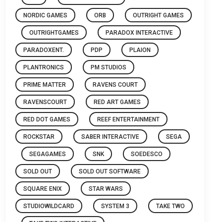
NORDIC GAMES
ORB
OUTRIGHT GAMES
OUTRIGHTGAMES
PARADOX INTERACTIVE
PARADOXENT.
PDP
PLAION
PLANTRONICS
PM STUDIOS
PRIME MATTER
RAVENS COURT
RAVENSCOURT
RED ART GAMES
RED DOT GAMES
REEF ENTERTAINMENT
ROCKSTAR
SABER INTERACTIVE
SEGA
SEGAGAMES
SNK
SOEDESCO
SOLD OUT
SOLD OUT SOFTWARE
SQUARE ENIX
STAR WARS
STUDIOWILDCARD
SYSTEM 3
TAKE TWO