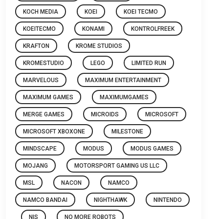
KOCH MEDIA
KOEI
KOEI TECMO
KOEITECMO
KONAMI
KONTROLFREEK
KRAFTON
KROME STUDIOS
KROMESTUDIO
LEGO
LIMITED RUN
MARVELOUS
MAXIMUM ENTERTAINMENT
MAXIMUM GAMES
MAXIMUMGAMES
MERGE GAMES
MICROIDS
MICROSOFT
MICROSOFT XBOXONE
MILESTONE
MINDSCAPE
MODUS
MODUS GAMES
MOJANG
MOTORSPORT GAMING US LLC
MSL
NACON
NAMCO
NAMCO BANDAI
NIGHTHAWK
NINTENDO
NIS
NO MORE ROBOTS