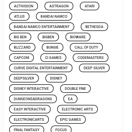
ACTIVISION
ASTRAGON
ATARI
ATLUS
BANDAI NAMCO
BANDAI NAMCO ENTERTAINMENT
BETHESDA
BIG BEN
BIGBEN
BIOWARE
BLIZZARD
BUNGIE
CALL OF DUTY
CAPCOM
CI GAMES
CODEMASTERS
CURVE DIGITAL ENTERTAINMENT
DEEP SILVER
DEEPSILVER
DISNEY
DISNEY INTERACTIVE
DOUBLE FINE
DUNGEONS&DRAGONS
EA
EASY INTERACTIVE
ELECTRONIC ARTS
ELECTRONICARTS
EPIC GAMES
FINAL FANTASY
FOCUS