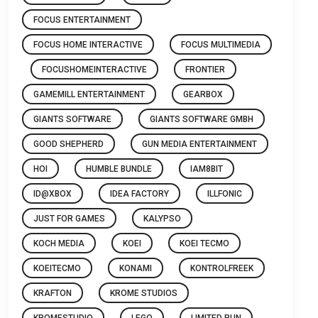
FOCUS ENTERTAINMENT
FOCUS HOME INTERACTIVE
FOCUS MULTIMEDIA
FOCUSHOMEINTERACTIVE
FRONTIER
GAMEMILL ENTERTAINMENT
GEARBOX
GIANTS SOFTWARE
GIANTS SOFTWARE GMBH
GOOD SHEPHERD
GUN MEDIA ENTERTAINMENT
HOI
HUMBLE BUNDLE
IAM8BIT
ID@XBOX
IDEA FACTORY
ILLFONIC
JUST FOR GAMES
KALYPSO
KOCH MEDIA
KOEI
KOEI TECMO
KOEITECMO
KONAMI
KONTROLFREEK
KRAFTON
KROME STUDIOS
KROMESTUDIO
LEGO
LIMITED RUN