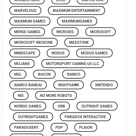
MARVELOUS
MAXIMUM ENTERTAINMENT
MAXIMUM GAMES
MAXIMUMGAMES
MERGE GAMES
MICROIDS
MICROSOFT
MICROSOFT XBOXONE
MILESTONE
MINDSCAPE
MODUS
MODUS GAMES
MOJANG
MOTORSPORT GAMING US LLC
MSL
NACON
NAMCO
NAMCO BANDAI
NIGHTHAWK
NINTENDO
NIS
NO MORE ROBOTS
NORDIC GAMES
ORB
OUTRIGHT GAMES
OUTRIGHTGAMES
PARADOX INTERACTIVE
PARADOXENT.
PDP
PLAION