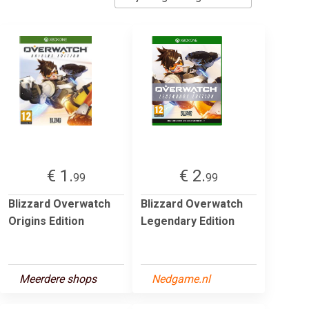
€ 1.
€ 2.
99
99
Blizzard Overwatch
Blizzard Overwatch
Origins Edition
Legendary Edition
Meerdere shops
Nedgame.nl