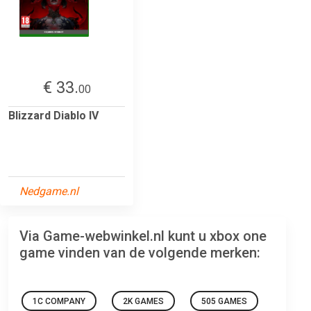
€ 33.
00
Blizzard Diablo IV
Nedgame.nl
Via Game-webwinkel.nl kunt u xbox one
game vinden van de volgende merken:
1C COMPANY
2K GAMES
505 GAMES