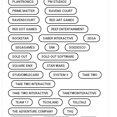
PLANTRONICS
PM STUDIOS
PRIME MATTER
RAVENS COURT
RAVENSCOURT
RED ART GAMES
RED DOT GAMES
REEF ENTERTAINMENT
ROCKSTAR
SABER INTERACTIVE
SEGA
SEGAGAMES
SNK
SOEDESCO
SOLD OUT
SOLD OUT SOFTWARE
SQUARE ENIX
STAR WARS
STUDIOWILDCARD
SYSTEM 3
TAKE TWO
TAKE TWO INTERACTIVE
TAKE-TWO INTERACTIVE
TAKETWOINTERACTIVE
TEAM 17
TECHLAND
TELLTALE
THE ADVENTURE COMPANY
THQ