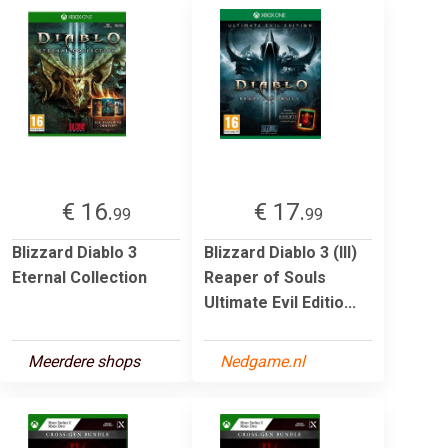
€ 16.
€ 17.
99
99
Blizzard Diablo 3
Blizzard Diablo 3 (III)
Eternal Collection
Reaper of Souls
Ultimate Evil Editio...
Meerdere shops
Nedgame.nl