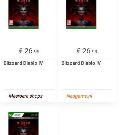
€ 26.
€ 26.
99
99
Blizzard Diablo IV
Blizzard Diablo IV
Meerdere shops
Nedgame.nl