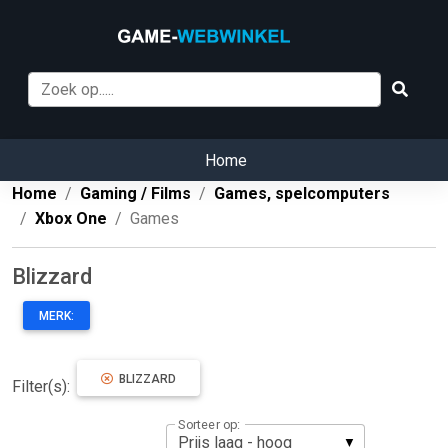
Home
Home
Gaming / Films
Games, spelcomputers
Xbox One
Games
Blizzard
MERK:
BLIZZARD
Filter(s):
Sorteer op: