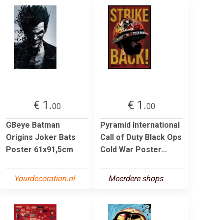
€ 1.
€ 1.
00
00
GBeye Batman
Pyramid International
Origins Joker Bats
Call of Duty Black Ops
Poster 61x91,5cm
Cold War Poster...
Yourdecoration.nl
Meerdere shops