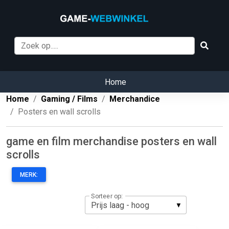
Home
Home
Gaming / Films
Merchandice
Posters en wall scrolls
game en film merchandise posters en wall
scrolls
MERK:
Sorteer op: