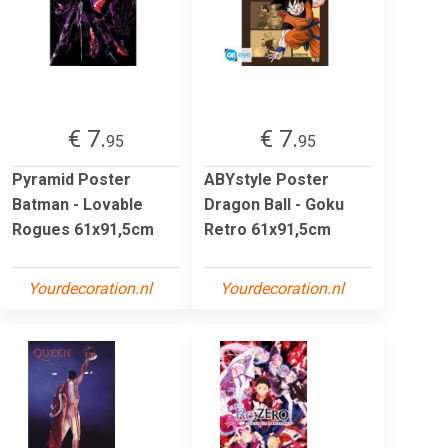
€ 7.
€ 7.
95
95
Pyramid Poster
ABYstyle Poster
Batman - Lovable
Dragon Ball - Goku
Rogues 61x91,5cm
Retro 61x91,5cm
Yourdecoration.nl
Yourdecoration.nl