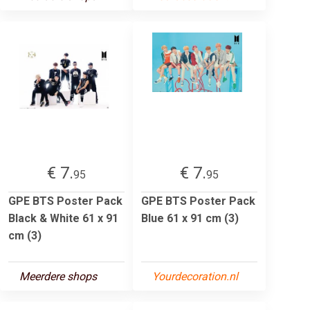
€ 7.
€ 7.
95
95
GPE BTS Poster Pack
GPE BTS Poster Pack
Black & White 61 x 91
Blue 61 x 91 cm (3)
cm (3)
Meerdere shops
Yourdecoration.nl