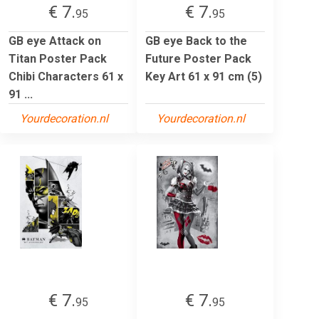
€ 7.
€ 7.
95
95
GB eye Attack on
GB eye Back to the
Titan Poster Pack
Future Poster Pack
Chibi Characters 61 x
Key Art 61 x 91 cm (5)
91 ...
Yourdecoration.nl
Yourdecoration.nl
€ 7.
€ 7.
95
95