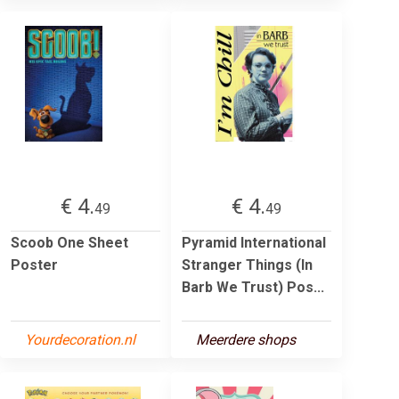
€ 4.
€ 4.
49
49
Scoob One Sheet
Pyramid International
Poster
Stranger Things (In
Barb We Trust) Pos...
Yourdecoration.nl
Meerdere shops