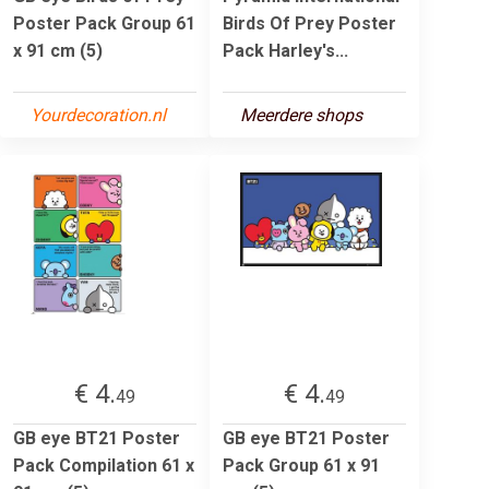
Poster Pack Group 61
Birds Of Prey Poster
x 91 cm (5)
Pack Harley's...
Yourdecoration.nl
Meerdere shops
€ 4.
€ 4.
49
49
GB eye BT21 Poster
GB eye BT21 Poster
Pack Compilation 61 x
Pack Group 61 x 91