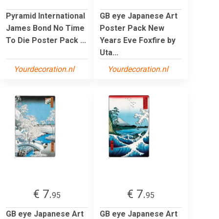
Pyramid International
GB eye Japanese Art
James Bond No Time
Poster Pack New
To Die Poster Pack ...
Years Eve Foxfire by
Uta...
Yourdecoration.nl
Yourdecoration.nl
€ 7.
€ 7.
95
95
GB eye Japanese Art
GB eye Japanese Art