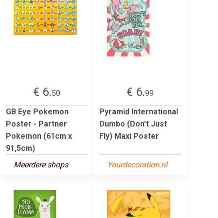
€ 6.
€ 6.
50
99
GB Eye Pokemon
Pyramid International
Poster - Partner
Dumbo (Don't Just
Pokemon (61cm x
Fly) Maxi Poster
91,5cm)
Meerdere shops
Yourdecoration.nl