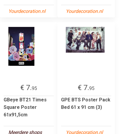
Yourdecoration.nl
Yourdecoration.nl
€ 7.
€ 7.
95
95
GBeye BT21 Times
GPE BTS Poster Pack
Square Poster
Bed 61 x 91 cm (3)
61x91,5cm
Meerdere shops
Yourdecoration.nl