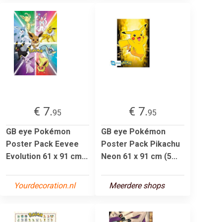
€ 7.
€ 7.
95
95
GB eye Pokémon
GB eye Pokémon
Poster Pack Eevee
Poster Pack Pikachu
Evolution 61 x 91 cm...
Neon 61 x 91 cm (5...
Yourdecoration.nl
Meerdere shops