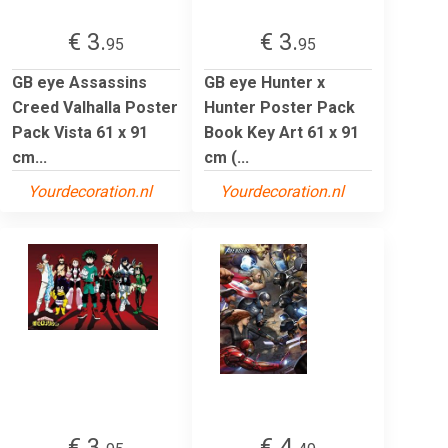
€ 3.
€ 3.
95
95
GB eye Assassins
GB eye Hunter x
Creed Valhalla Poster
Hunter Poster Pack
Pack Vista 61 x 91
Book Key Art 61 x 91
cm...
cm (...
Yourdecoration.nl
Yourdecoration.nl
€ 3.
€ 4.