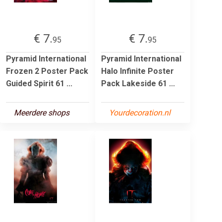
€ 7.
€ 7.
95
95
Pyramid International
Pyramid International
Frozen 2 Poster Pack
Halo Infinite Poster
Guided Spirit 61 ...
Pack Lakeside 61 ...
Meerdere shops
Yourdecoration.nl