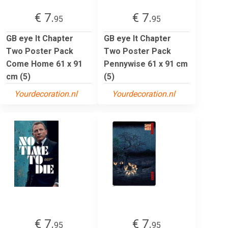
€ 7.
€ 7.
95
95
GB eye It Chapter
GB eye It Chapter
Two Poster Pack
Two Poster Pack
Come Home 61 x 91
Pennywise 61 x 91 cm
cm (5)
(5)
Yourdecoration.nl
Yourdecoration.nl
€ 7.
€ 7.
95
95