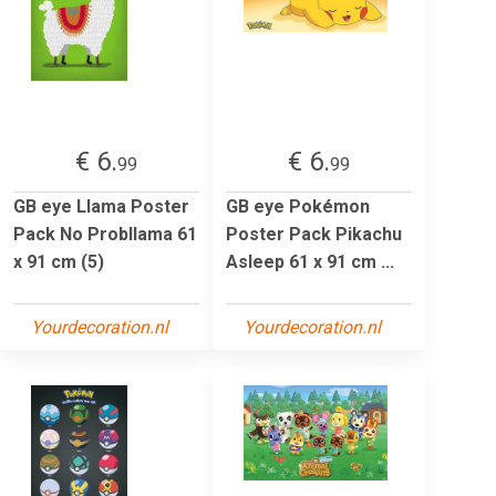
€ 6.
€ 6.
99
99
GB eye Llama Poster
GB eye Pokémon
Pack No Probllama 61
Poster Pack Pikachu
x 91 cm (5)
Asleep 61 x 91 cm ...
Yourdecoration.nl
Yourdecoration.nl