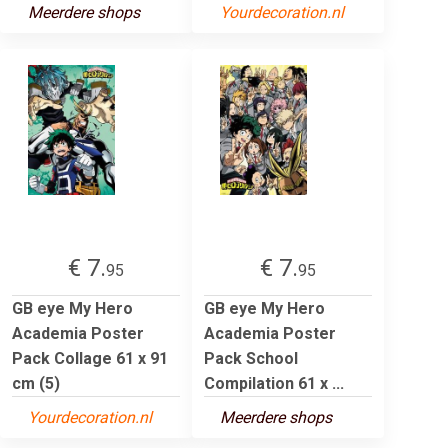
Meerdere shops
Yourdecoration.nl
€ 7.
€ 7.
95
95
GB eye My Hero
GB eye My Hero
Academia Poster
Academia Poster
Pack Collage 61 x 91
Pack School
cm (5)
Compilation 61 x ...
Yourdecoration.nl
Meerdere shops