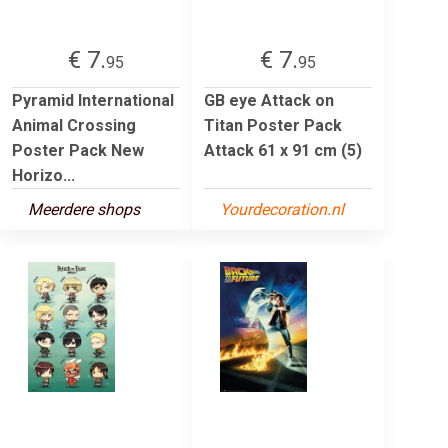
€ 7.
€ 7.
95
95
Pyramid International
GB eye Attack on
Animal Crossing
Titan Poster Pack
Poster Pack New
Attack 61 x 91 cm (5)
Horizo...
Meerdere shops
Yourdecoration.nl