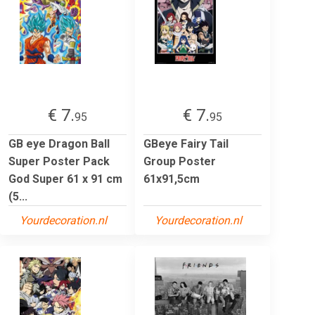
€ 7.
€ 7.
95
95
GB eye Dragon Ball
GBeye Fairy Tail
Super Poster Pack
Group Poster
God Super 61 x 91 cm
61x91,5cm
(5...
Yourdecoration.nl
Yourdecoration.nl