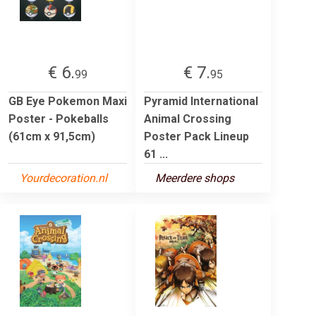
€ 6.
€ 7.
99
95
GB Eye Pokemon Maxi
Pyramid International
Poster - Pokeballs
Animal Crossing
(61cm x 91,5cm)
Poster Pack Lineup
61 ...
Yourdecoration.nl
Meerdere shops