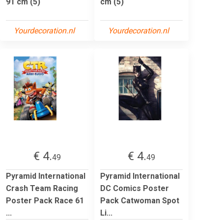
91 cm (5)
cm (5)
Yourdecoration.nl
Yourdecoration.nl
€ 4.
€ 4.
49
49
Pyramid International
Pyramid International
Crash Team Racing
DC Comics Poster
Poster Pack Race 61
Pack Catwoman Spot
...
Li...