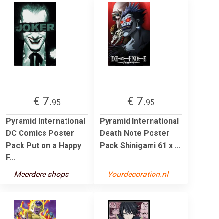
€ 7.
€ 7.
95
95
Pyramid International
Pyramid International
DC Comics Poster
Death Note Poster
Pack Put on a Happy
Pack Shinigami 61 x ...
F...
Meerdere shops
Yourdecoration.nl