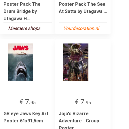
Poster Pack The
Poster Pack The Sea
Drum Bridge by
At Satta by Utagawa ...
Utagawa H...
Meerdere shops
Yourdecoration.nl
€ 7.
€ 7.
95
95
GB eye Jaws Key Art
Jojo's Bizarre
Poster 61x91,5cm
Adventure - Group
Poster