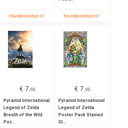
Yourdecoration.nl
Yourdecoration.nl
€ 7.
€ 7.
95
95
Pyramid International
Pyramid International
Legend of Zelda
Legend of Zelda
Breath of the Wild
Poster Pack Stained
Pos...
Gl...