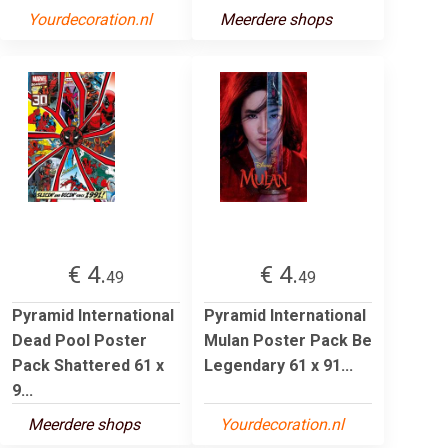
Yourdecoration.nl
Meerdere shops
€ 4.
€ 4.
49
49
Pyramid International
Pyramid International
Dead Pool Poster
Mulan Poster Pack Be
Pack Shattered 61 x
Legendary 61 x 91...
9...
Meerdere shops
Yourdecoration.nl