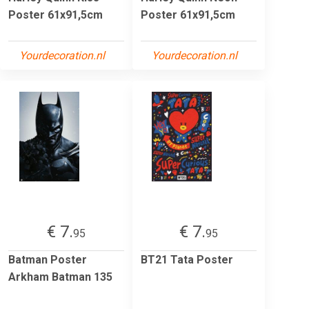
Poster 61x91,5cm
Poster 61x91,5cm
Yourdecoration.nl
Yourdecoration.nl
€ 7.
€ 7.
95
95
Batman Poster
BT21 Tata Poster
Arkham Batman 135