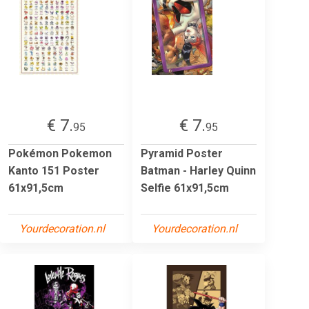
€ 7.
€ 7.
95
95
Pokémon Pokemon
Pyramid Poster
Kanto 151 Poster
Batman - Harley Quinn
61x91,5cm
Selfie 61x91,5cm
Yourdecoration.nl
Yourdecoration.nl