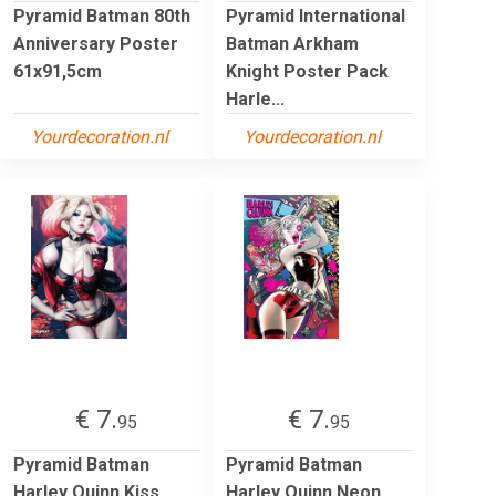
Pyramid Batman 80th
Pyramid International
Anniversary Poster
Batman Arkham
61x91,5cm
Knight Poster Pack
Harle...
Yourdecoration.nl
Yourdecoration.nl
€ 7.
€ 7.
95
95
Pyramid Batman
Pyramid Batman
Harley Quinn Kiss
Harley Quinn Neon