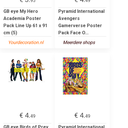
95
49
GB eye My Hero
Pyramid International
Academia Poster
Avengers
Pack Line Up 61 x 91
Gamerverse Poster
cm (5)
Pack Face O...
Yourdecoration.nl
Meerdere shops
€ 4.
€ 4.
49
49
GB eye Birds of Prey
Pyramid International