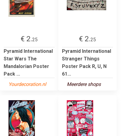
€ 2.
€ 2.
25
25
Pyramid International
Pyramid International
Star Wars The
Stranger Things
Mandalorian Poster
Poster Pack R, U, N
Pack ...
61...
Yourdecoration.nl
Meerdere shops