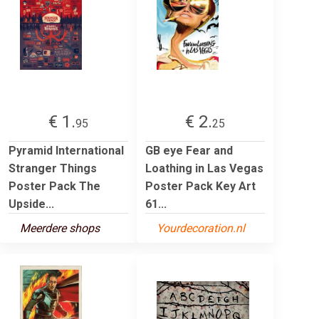
€ 1.
€ 2.
95
25
Pyramid International
GB eye Fear and
Stranger Things
Loathing in Las Vegas
Poster Pack The
Poster Pack Key Art
Upside...
61...
Meerdere shops
Yourdecoration.nl