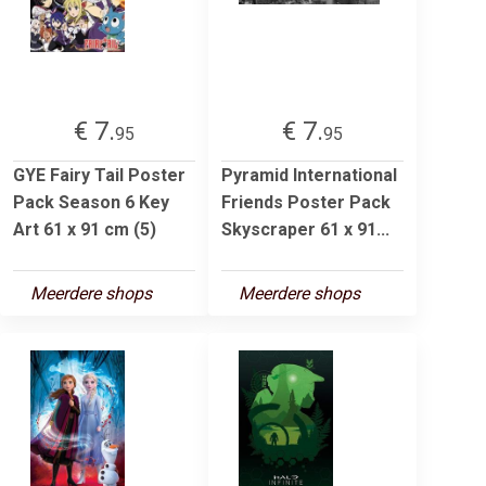
€ 7.
€ 7.
95
95
GYE Fairy Tail Poster
Pyramid International
Pack Season 6 Key
Friends Poster Pack
Art 61 x 91 cm (5)
Skyscraper 61 x 91...
Meerdere shops
Meerdere shops