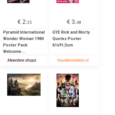
€ 2.
€ 3.
25
48
Pyramid International
GYE Rick and Morty
Wonder Woman 1984
Quotes Poster
Poster Pack
61x91,5cm
Welcome ...
Meerdere shops
Yourdecoration.nl