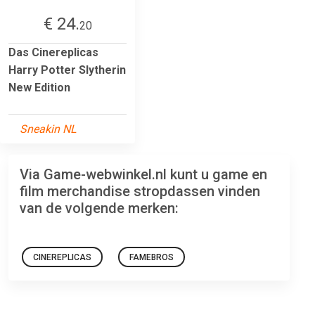
€ 24.
20
Das Cinereplicas
Harry Potter Slytherin
New Edition
Sneakin NL
Via Game-webwinkel.nl kunt u game en
film merchandise stropdassen vinden
van de volgende merken:
CINEREPLICAS
FAMEBROS