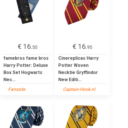
€ 16.
€ 16.
50
95
famebros fame bros
Cinereplicas Harry
Harry Potter: Deluxe
Potter Woven
Box Set Hogwarts
Necktie Gryffindor
Nec...
New Editi...
Fanssite
Captain-Hook.nl