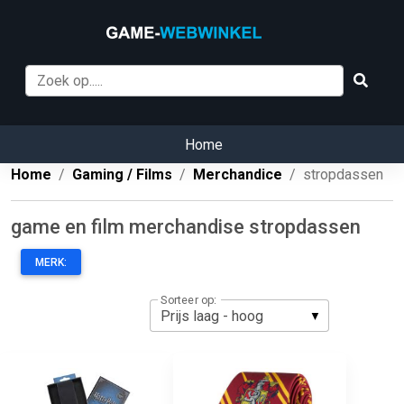
Home
Home
Gaming / Films
Merchandice
stropdassen
game en film merchandise stropdassen
MERK:
Sorteer op: