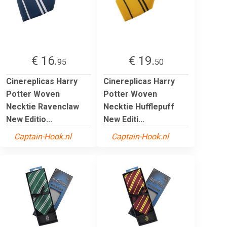
€ 16.
€ 19.
95
50
Cinereplicas Harry
Cinereplicas Harry
Potter Woven
Potter Woven
Necktie Ravenclaw
Necktie Hufflepuff
New Editio...
New Editi...
Captain-Hook.nl
Captain-Hook.nl