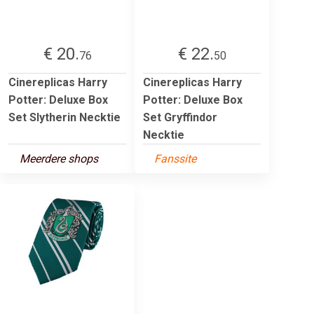
€ 20.
€ 22.
76
50
Cinereplicas Harry
Cinereplicas Harry
Potter: Deluxe Box
Potter: Deluxe Box
Set Slytherin Necktie
Set Gryffindor
Necktie
Meerdere shops
Fanssite